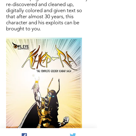
re-discovered and cleaned up,
digitally colored and given text so
that after almost 30 years, this
character and his exploits can be
brought to you.