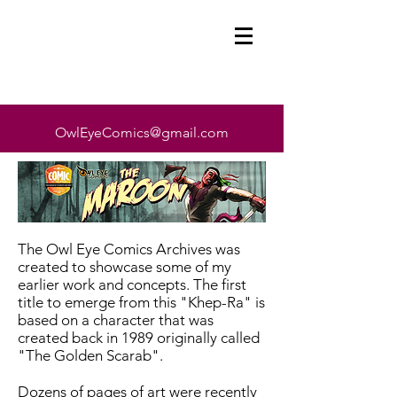
OwlEyeComics@gmail.com
The Owl Eye Comics Archives was
created to showcase some of my
earlier work and concepts. The first
title to emerge from this "Khep-Ra" is
based on a character that was
created back in 1989 originally called
"The Golden Scarab".
Dozens of pages of art were recently