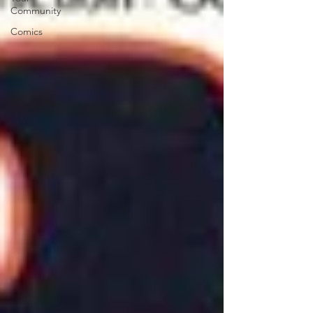
Community
Comics