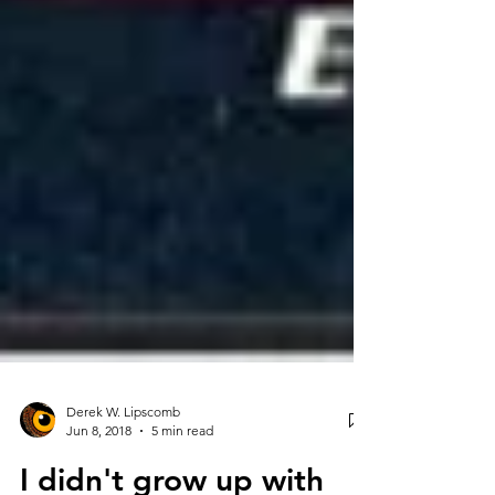
Derek W. Lipscomb
Jun 8, 2018
5 min read