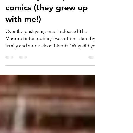
I didn't grow up with
comics (they grew up
with me!)
Over the past year, since I released The
Maroon to the public, I was often asked by
family and some close friends "Why did you
do this...