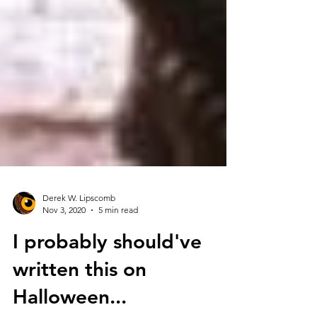
Derek W. Lipscomb
Nov 3, 2020
5 min read