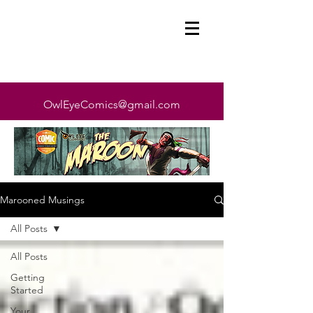
OwlEyeComics@gmail.com
Marooned Musings
All Posts
All Posts
Getting
Started
Your