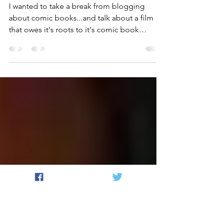
I probably should've
written this on
Halloween...
I wanted to take a break from blogging
about comic books...and talk about a film
that owes it's roots to it's comic book
origins! (Ha!...